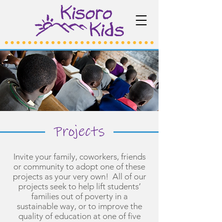
Projects
Invite your family, coworkers, friends
or community to adopt one of these
projects as your very own! All of our
projects seek to help lift students’
families out of poverty in a
sustainable way, or to improve the
quality of education at one of five