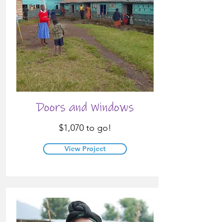
Doors and Windows
$1,070 to go!
View Project