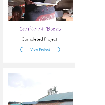
Curriculum Books
Completed Project!
View Project