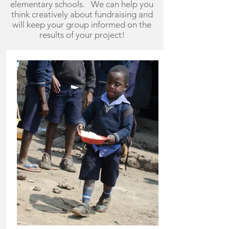
elementary schools. We can help you
think creatively about fundraising and
will keep your group informed on the
results of your project!