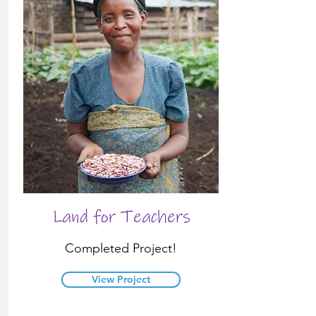
Land for Teachers
Completed Project!
View Project