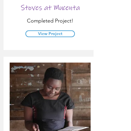
Stoves at Mucenta
Completed Project!
View Project