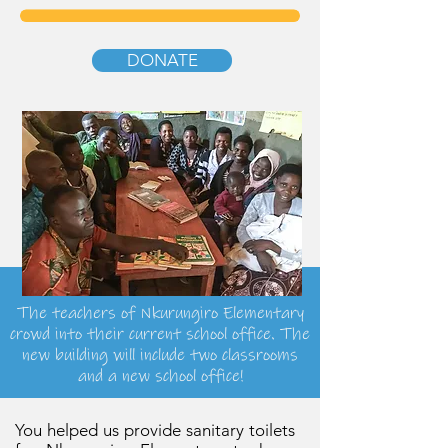
DONATE
The teachers of Nkurungiro Elementary
crowd into their current school office. The
new building will include two classrooms
and a new school office!
You helped us provide sanitary toilets