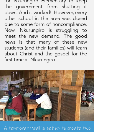
for Nkurungiro Elementary to keep
the government from shutting it
down. And it worked! However, every
other school in the area was closed
due to some form of noncompliance.
Now, Nkurungiro is struggling to
meet the new demand. The good
news is that many of these new
students (and their families) will learn
about Christ and the gospel for the
first time at Nkurungiro!
A temporary wall is set up to create two