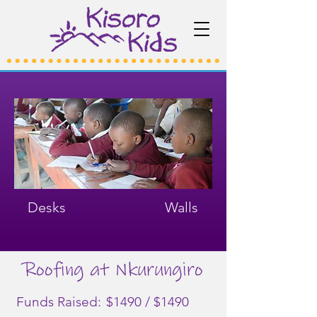
Desks
Walls
Roofing at Nkurungiro
Funds Raised:
$1490 / $1490