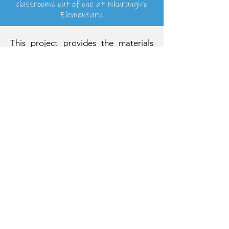
classrooms out of one at Nkurungiro
Elementary.
This project provides the materials
needed to build the roof on the new
building. These materials include
timber and iron sheets. Licensed
roofers will perform the labor. The
new building will include two
classrooms and an expanded school
office!
Adopt A Project
You can adopt a project as your very
own! We’ve found that raising funds is
often as easy as posting a link to the
project page on Facebook. Or you