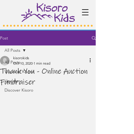
Post
All Posts
kisorokids
All Posts
Oct 10, 2020
1 min read
Thank You - Online Auction
Voices of Kisoro
Fundraiser
Updates
Discover Kisoro