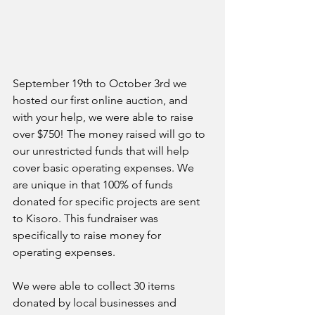
September 19th to October 3rd we 
hosted our first online auction, and 
with your help, we were able to raise 
over $750! The money raised will go to 
our unrestricted funds that will help 
cover basic operating expenses. We 
are unique in that 100% of funds 
donated for specific projects are sent 
to Kisoro. This fundraiser was 
specifically to raise money for 
operating expenses. 
We were able to collect 30 items 
donated by local businesses and 