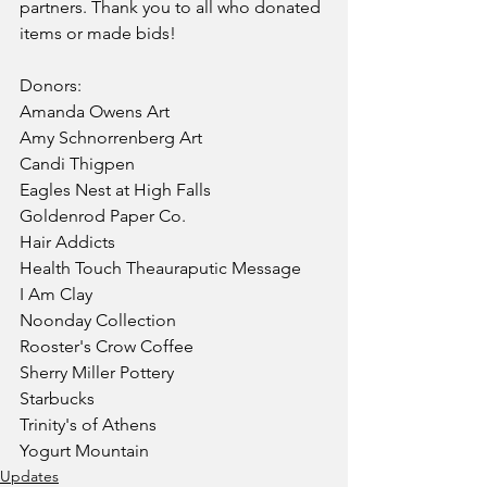
partners. Thank you to all who donated 
items or made bids! 
Donors:
Amanda Owens Art
Amy Schnorrenberg Art
Candi Thigpen
Eagles Nest at High Falls
Goldenrod Paper Co.
Hair Addicts
Health Touch Theauraputic Message
I Am Clay
Noonday Collection
Rooster's Crow Coffee
Sherry Miller Pottery
Starbucks
Trinity's of Athens
Yogurt Mountain
Updates