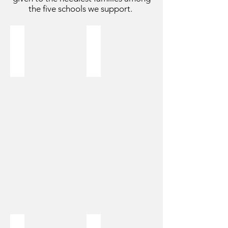
the five schools we support.
Goat
Chicken
$99
$20