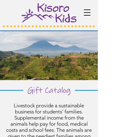
Gift Catalog
Livestock provide a sustainable
business for students' families.
Supplemental income from the
animals help pay for food, medical
costs and school fees. The animals are
given to the neediest families among